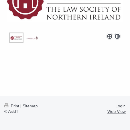
Print
|
Sitemap
Login
© AskIT
Web View